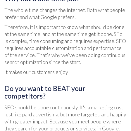
The whole time changes the internet. Both what people
prefer and what Google prefers.
Therefore, it is important to know what should be done
at the same time, and at the same time get it done. SEo
is complex, time consuming and requires expertise. SEO
requires accountable customization and performance
of the service. That's why we've been doing continuous
search optimization since the start.
It makes our customers enjoy!
Do you want to BEAT your
competitors?
SEO should be done continuously. It's a marketing cost
just like paid advertising, but more targeted and happily
with greater impact. Because you meet people where
they search for your products or services: in Google.