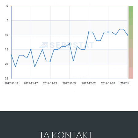
TA KONTAKT