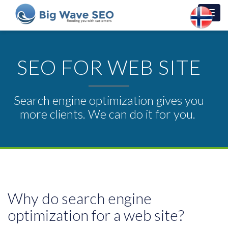
Toggl
navig
SEO FOR WEB SITE
Search engine optimization gives you
more clients. We can do it for you.
Why do search engine
optimization for a web site?