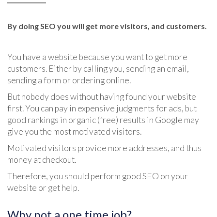
By doing SEO you will get more visitors, and customers.
You have a website because you want to get more
customers. Either by calling you, sending an email,
sending a form or ordering online.
But nobody does without having found your website
first. You can pay in expensive judgments for ads, but
good rankings in organic (free) results in Google may
give you the most motivated visitors.
Motivated visitors provide more addresses, and thus
money at checkout.
Therefore, you should perform good SEO on your
website or get help.
Why not a one time job?