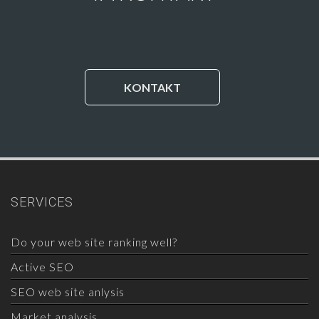
KONTAKT
SERVICES
Do your web site ranking well?
Active SEO
SEO web site anlysis
Market analysis