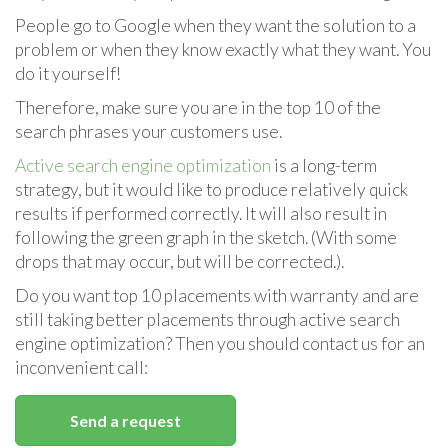
People go to Google when they want the solution to a
problem or when they know exactly what they want. You
do it yourself!
Therefore, make sure you are in the top 10 of the
search phrases your customers use.
Active search engine optimization
is a long-term
strategy, but it would like to produce relatively quick
results if performed correctly. It will also result in
following the green graph in the sketch. (With some
drops that may occur, but will be corrected.).
Do you want top 10 placements with warranty and are
still taking better placements through active search
engine optimization? Then you should contact us for an
inconvenient call:
Send a request