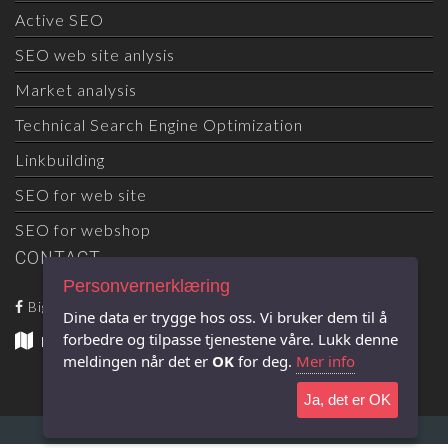
Active SEO
SEO web site anlysis
Market analysis
Technical Search Engine Optimization
Linkbuilding
SEO for web site
SEO for webshop
CONTACT
Personvernerklæring
Big Wave SEO
Dine data er trygge hos oss. Vi bruker dem til å
forbedre og tilpasse tjenestene våre. Lukk denne
Big Wave SEO
- Snarveien 26 - 4870 Fevik
meldingen når det er
OK
for deg.
Mer info
Ja, det er OK