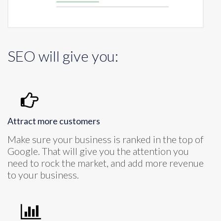
SEO will give you:
Attract more customers
Make sure your business is ranked in the top of
Google. That will give you the attention you
need to rock the market, and add more revenue
to your business.