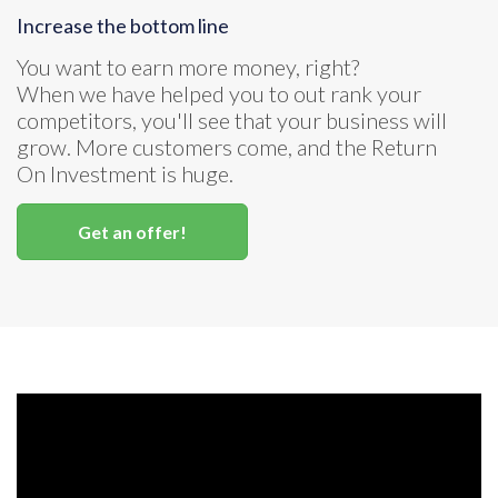
Increase the bottom line
You want to earn more money, right?
When we have helped you to out rank your
competitors, you'll see that your business will
grow. More customers come, and the Return
On Investment is huge.
Get an offer!