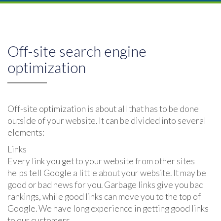
Off-site search engine
optimization
Off-site optimization is about all that has to be done
outside of your website. It can be divided into several
elements:
Links
Every link you get to your website from other sites
helps tell Google a little about your website. It may be
good or bad news for you. Garbage links give you bad
rankings, while good links can move you to the top of
Google. We have long experience in getting good links
to our customers.