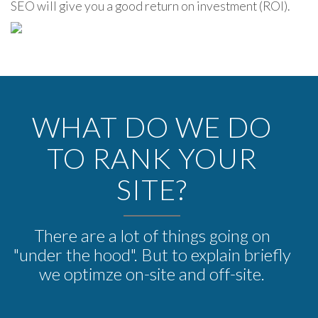
SEO will give you a good return on investment (ROI).
WHAT DO WE DO
TO RANK YOUR
SITE?
There are a lot of things going on
"under the hood". But to explain briefly
we optimze on-site and off-site.