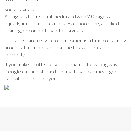
Social signals
All signals from social media and web 2.0 pages are
equally important. It can be a Facebook-like, a Linkedin
sharing, or completely other signals.
Off-site search engine optimization is a time consuming
process. It is important that the links are obtained
correctly.
If you make an off-site search engine the wrong way,
Google can punish hard. Doing it right can mean good
cash at checkout for you.