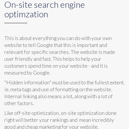
On-site search engine
optimzation
This is about everything you can do with your own
website to tell Google that this is important and
relevant for specific searches. The website is made
user friendly and fast. This helps to help your
customers spend time on your website - and it is
measured by Google.
"Hidden information" must be used to the fullest extent.
ie. meta tags and use of formatting on the website.
Internal linking also means a lot, along with a lot of
other factors.
Like off-site optimization, on-site optimization done
right will better your rankings and mean incredibly
good and cheap marketing for your website.