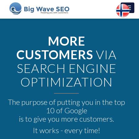
Toggl
navig
MORE
CUSTOMERS
VIA
SEARCH ENGINE
OPTIMIZATION
The purpose of putting you in the top
10 of Google
is to give you more customers.
It works - every time!