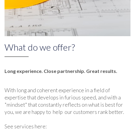
What do we offer?
Long experience. Close partnership. Great results.
With long and coherent experience in a field of
expertise that develops in furious speed, and with a
"mindset" that constantly reflects on what is best for
you, we are happy to help our customers rank better.
See services here: