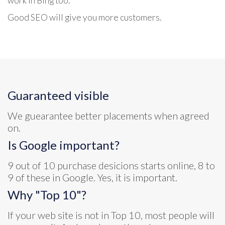
work in Bing too.
Good SEO will give you more customers.
Guaranteed visible
We guearantee better placements when agreed
on.
Is Google important?
9 out of 10 purchase desicions starts online, 8 to
9 of these in Google. Yes, it is important.
Why "Top 10"?
If your web site is not in Top 10, most people will