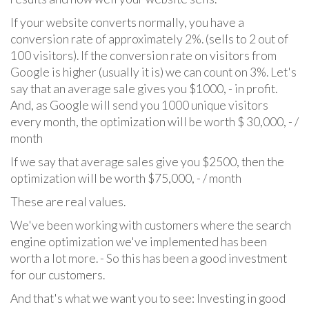
If your website converts normally, you have a
conversion rate of approximately 2%. (sells to 2 out of
100 visitors). If the conversion rate on visitors from
Google is higher (usually it is) we can count on 3%. Let's
say that an average sale gives you $1000, - in profit.
And, as Google will send you 1000 unique visitors
every month, the optimization will be worth $ 30,000, - /
month
If we say that average sales give you $2500, then the
optimization will be worth $75,000, - / month
These are real values.
We've been working with customers where the search
engine optimization we've implemented has been
worth a lot more. - So this has been a good investment
for our customers.
And that's what we want you to see: Investing in good