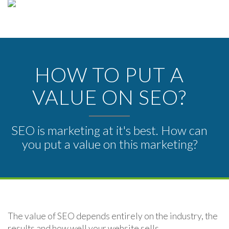
HOW TO PUT A
VALUE ON SEO?
SEO is marketing at it's best. How can
you put a value on this marketing?
The value of SEO depends entirely on the industry, the
results and how well your website sells.