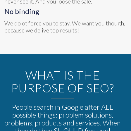
never see it. And you loose the sale.
No binding
We do ot force you to stay. We want you though,
because we delive top results!
WHAT IS THE
PURPOSE OF SEO?
People search in Google after ALL
possible things: problem solutions,
problems, products and services. When
they do they SHOULD find you!