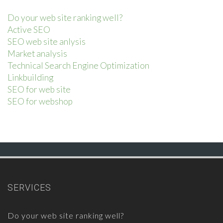
Do your web site ranking well?
Active SEO
SEO web site anlysis
Market analysis
Technical Search Engine Optimization
Linkbuilding
SEO for web site
SEO for webshop
SERVICES
Do your web site ranking well?