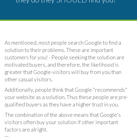
As mentioned, most people search Google to find a
solution to their problems. These are important
customers for you! - People seeking the solution are
motivated buyers, and therefore, the likelihood is
greater that Google-visitors will buy from you than
other casual visitors.
Additionally, people think that Google "recommends"
your website as a solution. Thus these people are pre-
qualified buyers as they have a higher trust in you.
The combination of the above means that Google's
visitors often buy your solution if other important
factors are alright.