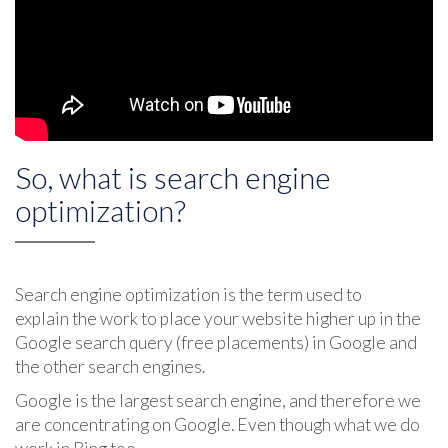
So, what is search engine
optimization?
Search engine optimization is the term used to
explain the work to place your website higher up in the
Google search query (free placements) in Google and
the other search engines.
Google is the largest search engine, and therefore we
are concentrating on Google. Even though what we do